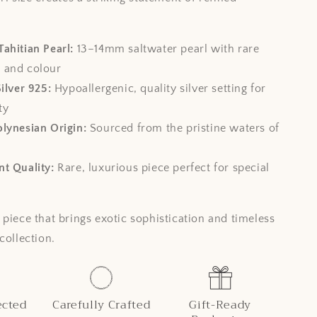
ahitian Pearl:
13–14mm saltwater pearl with rare
e and colour
Silver 925:
Hypoallergenic, quality silver setting for
ty
lynesian Origin:
Sourced from the pristine waters of
t Quality:
Rare, luxurious piece perfect for special
 piece that brings exotic sophistication and timeless
collection.
ected
Carefully Crafted
Gift-Ready