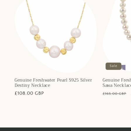
Sale
Final Sale
Genuine Freshwater Pearl S925 Silver
Genuine Fresh
Destiny Necklace
Sawa Necklac
Regular
£108.00 GBP
Regular
£165.00 GBP
price
price