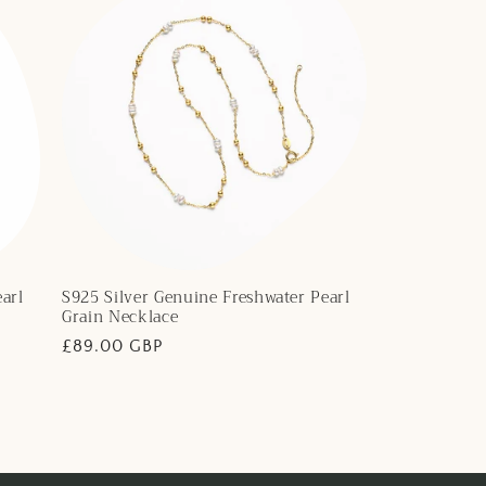
arl
S925 Silver Genuine Freshwater Pearl
Grain Necklace
Regular
£89.00 GBP
price