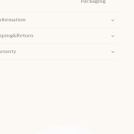
Packaging
nformation
pping&Return
arranty