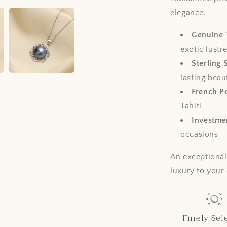
elegance.
Genuine T
exotic lustr
Sterling 
lasting beau
French Po
Tahiti
Investmen
occasions
An exceptional
luxury to your 
Finely Sel