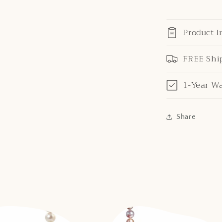
Product I
FREE Shi
1-Year W
Share