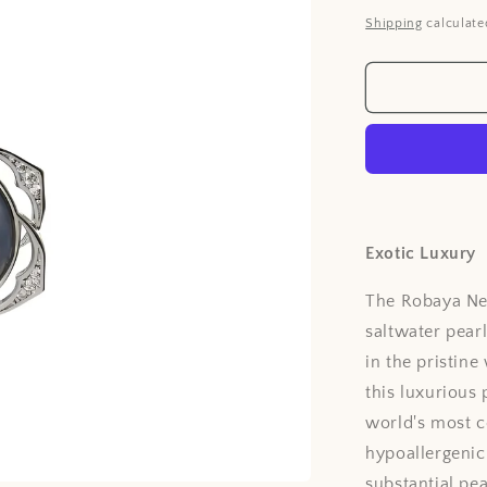
price
Shipping
calculate
Exotic Luxury
The Robaya Ne
saltwater pear
in the pristine
this luxurious
world's most c
hypoallergenic
substantial pea