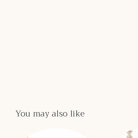
You may also like