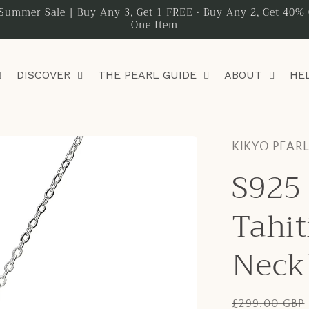
Summer Sale | Buy Any 3, Get 1 FREE • Buy Any 2, Get 40% 
One Item
DISCOVER
THE PEARL GUIDE
ABOUT
HE
KIKYO PEAR
S925 
Tahit
Neck
Regular
£299.00 GBP