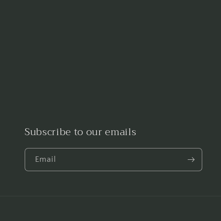
Subscribe to our emails
Email