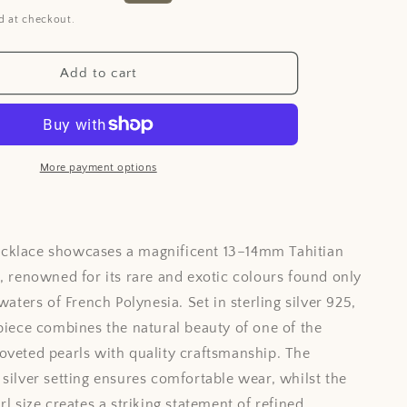
i
price
d at checkout.
o
n
Add to cart
More payment options
cklace showcases a magnificent 13–14mm Tahitian
l, renowned for its rare and exotic colours found only
 waters of French Polynesia. Set in sterling silver 925,
 piece combines the natural beauty of one of the
oveted pearls with quality craftsmanship. The
 silver setting ensures comfortable wear, whilst the
rl size creates a striking statement of refined