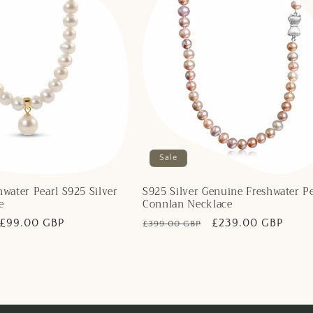
Sale
water Pearl S925 Silver
S925 Silver Genuine Freshwater Pe
e
Connlan Necklace
Sale
£99.00 GBP
Regular
Sale
£239.00 GBP
£399.00 GBP
price
price
price