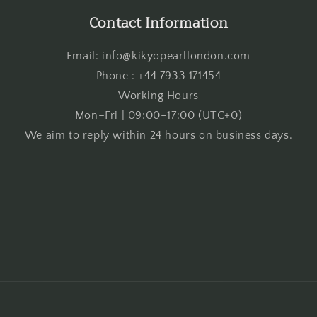
Contact Information
Email: info@kikyopearllondon.com
Phone : +44 7933 171454
Working Hours
Mon–Fri | 09:00–17:00 (UTC+0)
We aim to reply within 24 hours on business days.