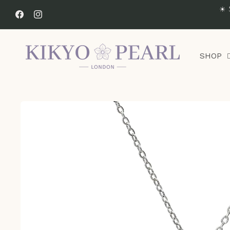
Skip to
☀ 
content
Facebook
Instagram
SHOP
Skip to
product
information