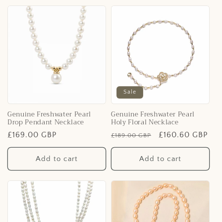
Sale
Genuine Freshwater Pearl
Genuine Freshwater Pearl
Drop Pendant Necklace
Holy Floral Necklace
Regular
£169.00 GBP
Regular
Sale
£160.60 GBP
£189.00 GBP
price
price
price
Add to cart
Add to cart