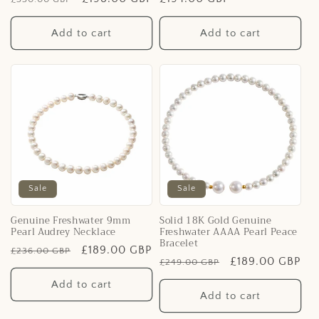
price
price
price
Add to cart
Add to cart
Sale
Sale
Genuine Freshwater 9mm
Solid 18K Gold Genuine
Pearl Audrey Necklace
Freshwater AAAA Pearl Peace
Bracelet
Regular
Sale
£189.00 GBP
£236.00 GBP
Regular
Sale
£189.00 GBP
£249.00 GBP
price
price
price
price
Add to cart
Add to cart