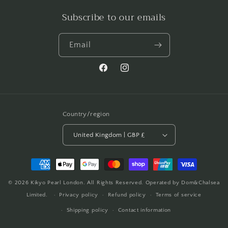
Subscribe to our emails
Email
Facebook
Instagram
Country/region
United Kingdom | GBP £
Payment
methods
© 2026
Kikyo Pearl London
. All Rights Reserved. Operated by Dom&Chalsea
Limited.
Privacy policy
Refund policy
Terms of service
Shipping policy
Contact information