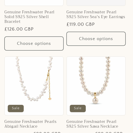
Genuine Freshwater Pearl
Genuine Freshwater Pearl
Solid S925 Silver Shell
S925 Silver Sea's Eye Earrings
Bracelet
Regular
£119.00 GBP
Regular
£126.00 GBP
price
price
Choose options
Choose options
Sale
Sale
Genuine Freshwater Pearls
Genuine Freshwater Pearl
Abigail Necklace
S925 Silver Sawa Necklace