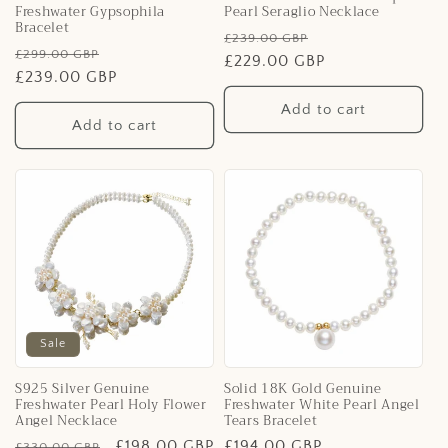
Freshwater Gypsophila
Pearl Seraglio Necklace
Bracelet
Regular
Sale
£239.00 GBP
Regular
Sale
£299.00 GBP
price
£229.00 GBP
price
price
£239.00 GBP
price
Add to cart
Add to cart
Sale
S925 Silver Genuine
Solid 18K Gold Genuine
Freshwater Pearl Holy Flower
Freshwater White Pearl Angel
Angel Necklace
Tears Bracelet
Regular
Sale
£198.00 GBP
Regular
£194.00 GBP
£330.00 GBP