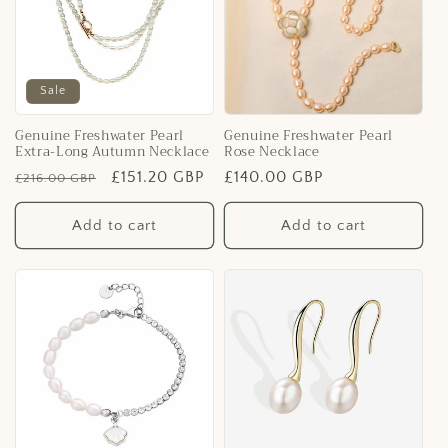
Sale
Genuine Freshwater Pearl
Genuine Freshwater Pearl
Extra-Long Autumn Necklace
Rose Necklace
Regular
Sale
£151.20 GBP
Regular
£140.00 GBP
£216.00 GBP
price
price
price
Add to cart
Add to cart