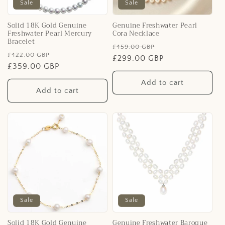
i
Sale
Sale
o
Solid 18K Gold Genuine
Genuine Freshwater Pearl
Freshwater Pearl Mercury
Cora Necklace
n
Bracelet
Regular
Sale
£459.00 GBP
Regular
Sale
£422.00 GBP
:
price
£299.00 GBP
price
price
£359.00 GBP
price
Add to cart
Add to cart
Sale
Sale
Solid 18K Gold Genuine
Genuine Freshwater Baroque