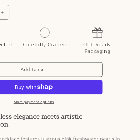
i
o
Increase
quantity
n
for
Genuine
r
Freshwater
ected
Carefully Crafted
Gift-Ready
Pearl
Packaging
Rose
Necklace
Add to cart
More payment options
ess elegance meets artistic
ion.
necklace features lustrous pink freshwater pearls in