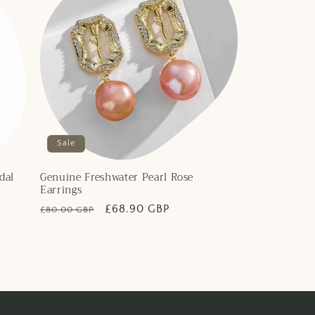
Sale
dal
Genuine Freshwater Pearl Rose
Earrings
Regular
Sale
£68.90 GBP
£80.00 GBP
price
price