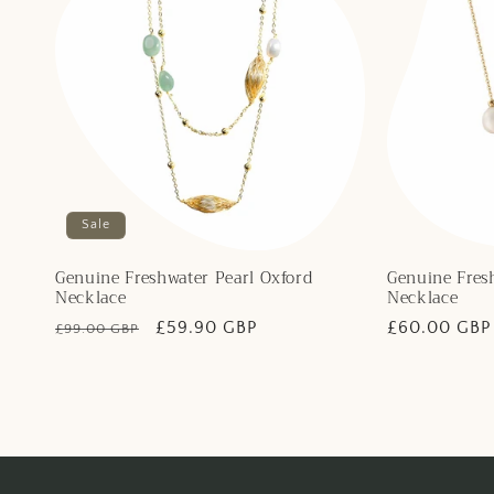
Sale
Genuine Freshwater Pearl Oxford
Genuine Fresh
Necklace
Necklace
Regular
Sale
£59.90 GBP
Regular
£60.00 GBP
£99.00 GBP
price
price
price