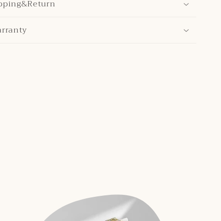
pping&Return
arranty