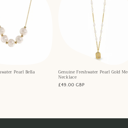
water Pearl Bella
Genuine Freshwater Pearl Gold Me
Necklace
Regular
£49.00 GBP
price