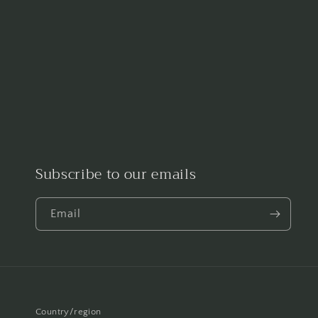
Subscribe to our emails
Email
Country/region