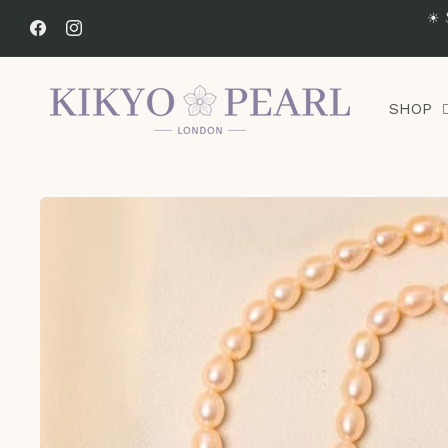
Skip to
☀ 
content
Facebook
Instagram
SHOP
Skip to
product
information