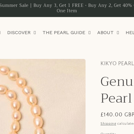
Summer Sale | Buy Any 3, Get 1 FREE • Buy Any 2, Get 40% 
One Item
DISCOVER
THE PEARL GUIDE
ABOUT
HE
KIKYO PEAR
Genu
Pearl
Regular
£140.00 GB
price
Shipping
calculate