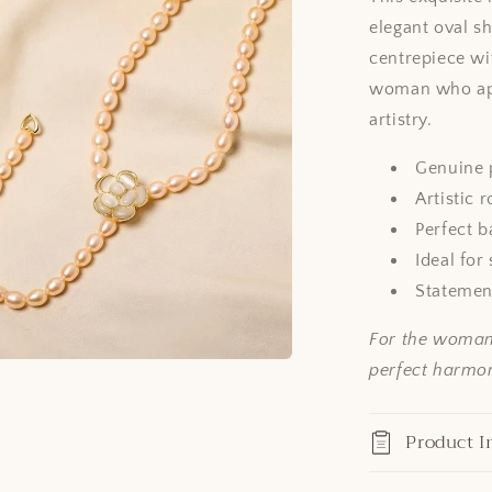
elegant oval s
centrepiece wi
woman who app
artistry.
Genuine p
Artistic 
Perfect b
Ideal for
Statement
For the woman 
perfect harmony
Product I