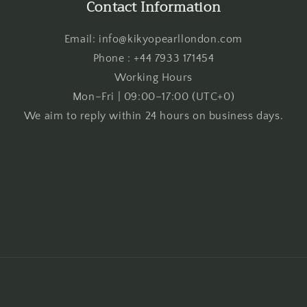
Contact Information
Email: info@kikyopearllondon.com
Phone : +44 7933 171454
Working Hours
Mon–Fri | 09:00–17:00 (UTC+0)
We aim to reply within 24 hours on business days.