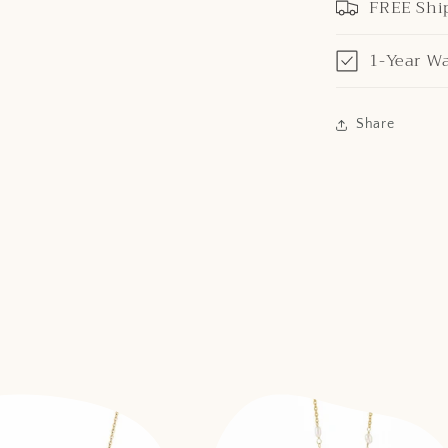
FREE Shi
1-Year W
Share