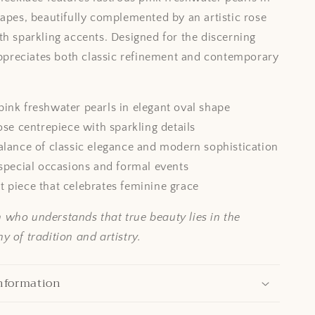
hapes, beautifully complemented by an artistic rose
th sparkling accents. Designed for the discerning
reciates both classic refinement and contemporary
ink freshwater pearls in elegant oval shape
rose centrepiece with sparkling details
alance of classic elegance and modern sophistication
 special occasions and formal events
 piece that celebrates feminine grace
who understands that true beauty lies in the
 of tradition and artistry.
nformation