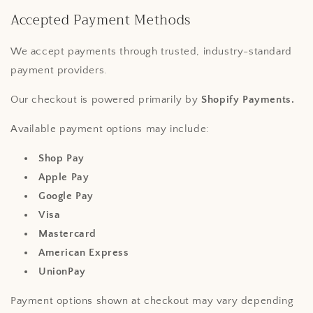
Accepted Payment Methods
We accept payments through trusted, industry-standard
payment providers.
Our checkout is powered primarily by
Shopify Payments.
Available payment options may include:
Shop Pay
Apple Pay
Google Pay
Visa
Mastercard
American Express
UnionPay
Payment options shown at checkout may vary depending