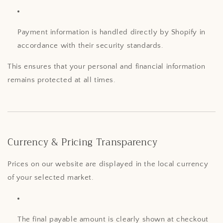
Payment information is handled directly by Shopify in
accordance with their security standards.
This ensures that your personal and financial information
remains protected at all times.
Currency & Pricing Transparency
Prices on our website are displayed in the local currency
of your selected market.
The final payable amount is clearly shown at checkout