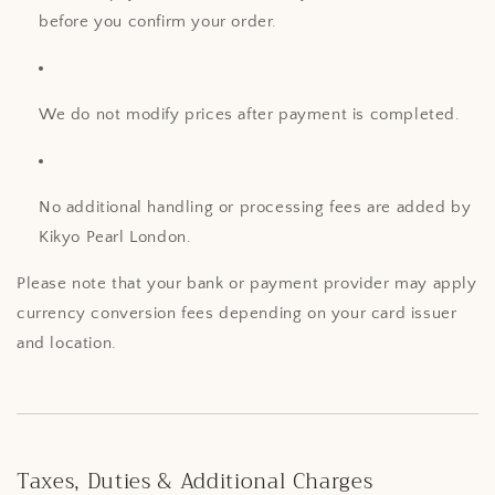
before you confirm your order.
We do not modify prices after payment is completed.
No additional handling or processing fees are added by
Kikyo Pearl London.
Please note that your bank or payment provider may apply
currency conversion fees depending on your card issuer
and location.
Taxes, Duties & Additional Charges