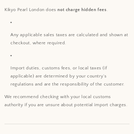
Kikyo Pearl London does
not charge hidden fees
.
Any applicable sales taxes are calculated and shown at
checkout, where required.
Import duties, customs fees, or local taxes (if
applicable) are determined by your country’s
regulations and are the responsibility of the customer.
We recommend checking with your local customs
authority if you are unsure about potential import charges.