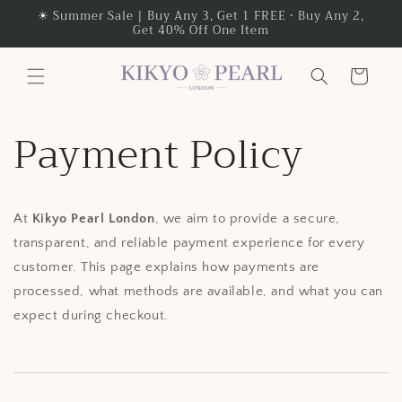
Skip to
☀ Summer Sale | Buy Any 3, Get 1 FREE • Buy Any 2,
Get 40% Off One Item
content
Cart
Payment Policy
At
Kikyo Pearl London
, we aim to provide a secure,
transparent, and reliable payment experience for every
customer. This page explains how payments are
processed, what methods are available, and what you can
expect during checkout.