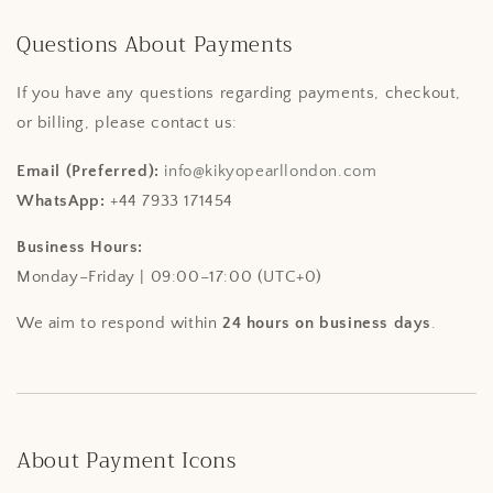
Questions About Payments
If you have any questions regarding payments, checkout,
or billing, please contact us:
Email (Preferred):
info@kikyopearllondon.com
WhatsApp:
+44 7933 171454
Business Hours:
Monday–Friday | 09:00–17:00 (UTC+0)
We aim to respond within
24 hours on business days
.
About Payment Icons