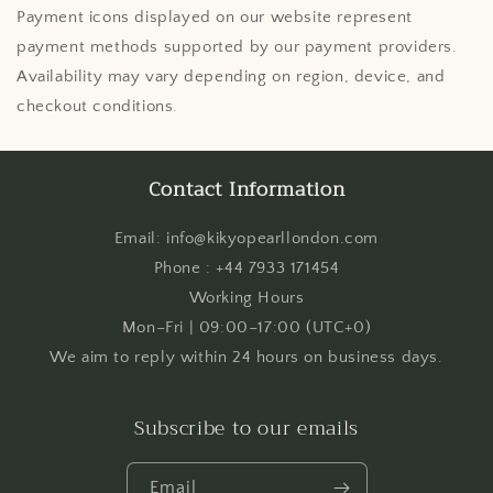
Payment icons displayed on our website represent
payment methods supported by our payment providers.
Availability may vary depending on region, device, and
checkout conditions.
Contact Information
Email: info@kikyopearllondon.com
Phone : +44 7933 171454
Working Hours
Mon–Fri | 09:00–17:00 (UTC+0)
We aim to reply within 24 hours on business days.
Subscribe to our emails
Email