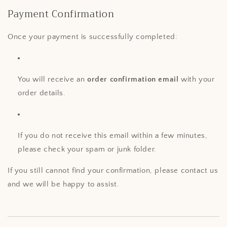
Payment Confirmation
Once your payment is successfully completed:
You will receive an
order confirmation email
with your
order details.
If you do not receive this email within a few minutes,
please check your spam or junk folder.
If you still cannot find your confirmation, please contact us
and we will be happy to assist.