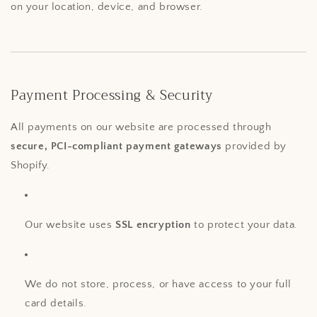
on your location, device, and browser.
Payment Processing & Security
All payments on our website are processed through
secure, PCI-compliant payment gateways
provided by
Shopify.
Our website uses
SSL encryption
to protect your data.
We do not store, process, or have access to your full
card details.