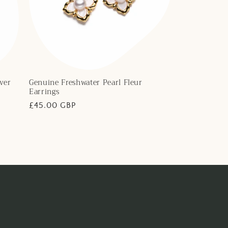
ver
Genuine Freshwater Pearl Fleur
Earrings
Regular
£45.00 GBP
price