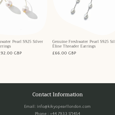
water Pearl S925 Silver
Genuine Freshwater Pearl S925 Sil
rrings
Éline Threader Earrings
Sale
£92.00 GBP
Regular
£66.00 GBP
price
price
Contact Information
Email: info@kikyopearllondon.com
Phone : +44 7933 171454