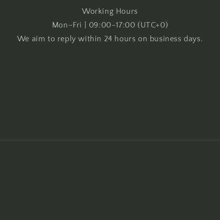
Working Hours
Mon–Fri | 09:00–17:00 (UTC+0)
We aim to reply within 24 hours on business days.