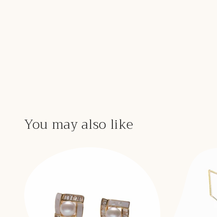
You may also like