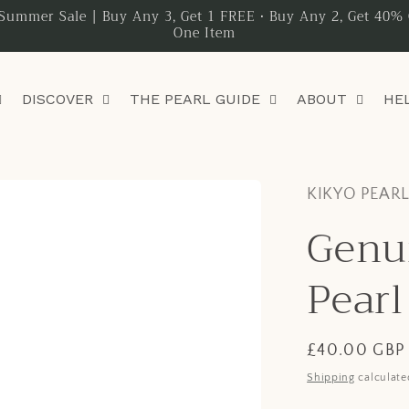
Summer Sale | Buy Any 3, Get 1 FREE • Buy Any 2, Get 40% 
One Item
DISCOVER
THE PEARL GUIDE
ABOUT
HE
KIKYO PEAR
Genu
Pearl
Regular
£40.00 GBP
price
Shipping
calculate