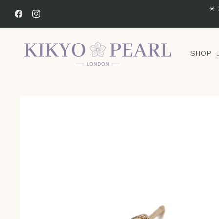
Skip to
☀ 
content
Facebook
Instagram
SHOP
Skip to
product
information