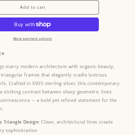
i
Add to cart
o
n
More payment options
ce
ngs marry modern architecture with organic beauty,
 triangular frames that elegantly cradle lustrous
ls. Crafted in S925 sterling silver, this contemporary
 a striking contrast between sharp geometric lines
 luminescence — a bold yet refined statement for the
n.
 Triangle Design:
Clean, architectural lines create
y sophistication