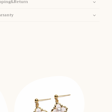
pping&Return
arranty