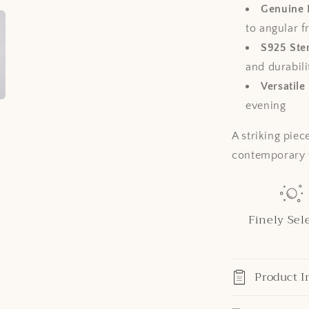
Genuine 
to angular 
S925 Ster
and durabili
Versatile
evening
A striking piec
contemporary f
Finely Sel
Product I