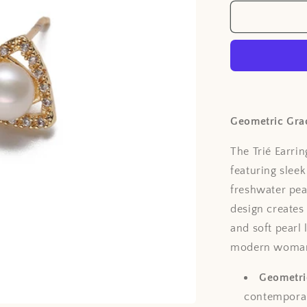
Geometric Gra
The Trié Earri
featuring sleek
freshwater pear
design creates
and soft pearl
modern woma
Geometric
contemporar