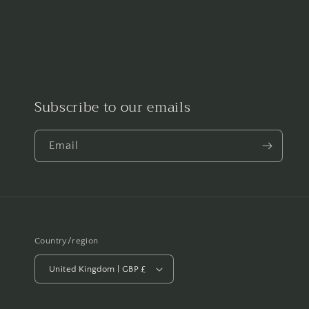
Subscribe to our emails
Email
Country/region
United Kingdom | GBP £