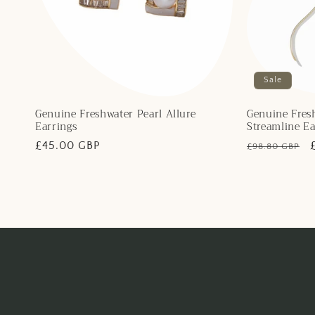
Sale
Genuine Freshwater Pearl Allure
Genuine Fresh
Earrings
Streamline Ea
Regular
£45.00 GBP
Regular
£98.80 GBP
price
price