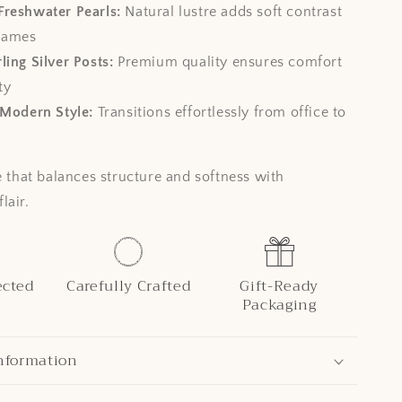
Freshwater Pearls:
Natural lustre adds soft contrast
frames
ling Silver Posts:
Premium quality ensures comfort
ty
 Modern Style:
Transitions effortlessly from office to
e that balances structure and softness with
lair.
ected
Carefully Crafted
Gift-Ready
Packaging
nformation