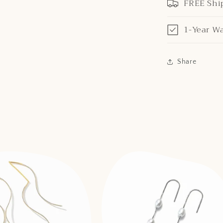
FREE Shi
1-Year W
Share