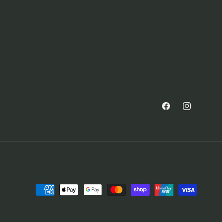
Facebook
Instagram
Payment
methods