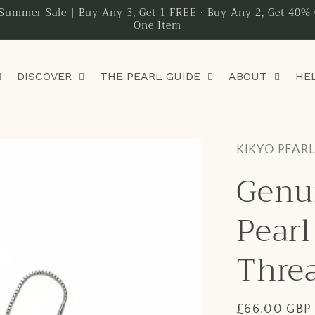
Summer Sale | Buy Any 3, Get 1 FREE • Buy Any 2, Get 40% 
One Item
DISCOVER
THE PEARL GUIDE
ABOUT
HE
KIKYO PEAR
Genu
Pearl
Threa
Regular
£66.00 GBP