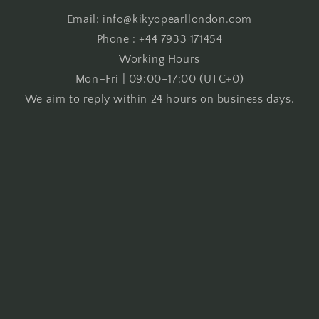
Email: info@kikyopearllondon.com
Phone : +44 7933 171454
Working Hours
Mon–Fri | 09:00–17:00 (UTC+0)
We aim to reply within 24 hours on business days.