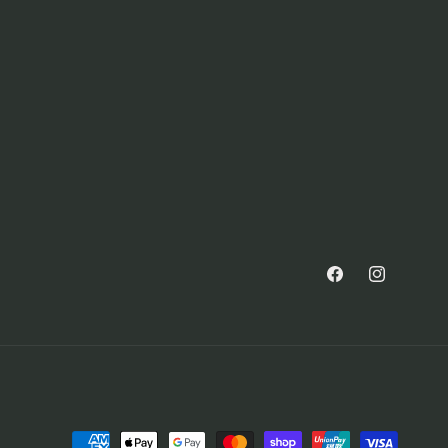
Facebook
Instagram
Payment