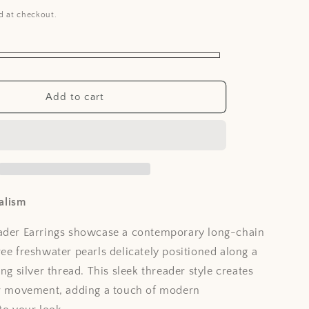
i
d at checkout.
o
n
Add to cart
alism
eader Earrings showcase a contemporary long-chain
ree freshwater pearls delicately positioned along a
ing silver thread. This sleek threader style creates
ar movement, adding a touch of modern