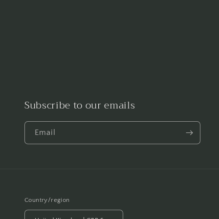
Subscribe to our emails
Email
Country/region