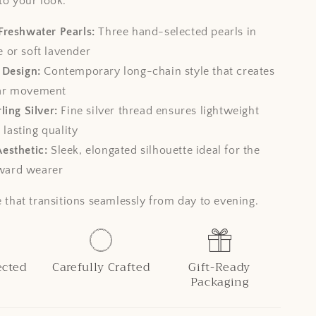
to your look.
Freshwater Pearls:
Three hand-selected pearls in
e or soft lavender
 Design:
Contemporary long-chain style that creates
ear movement
ling Silver:
Fine silver thread ensures lightweight
lasting quality
esthetic:
Sleek, elongated silhouette ideal for the
ward wearer
e that transitions seamlessly from day to evening.
ected
Carefully Crafted
Gift-Ready
Packaging