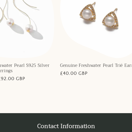
water Pearl S925 Silver
Genuine Freshwater Pearl Trié Ear
rrings
Regular
£40.00 GBP
Sale
£92.00 GBP
price
price
Contact Information