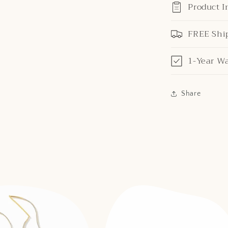
Product I
FREE Shi
1-Year W
Share