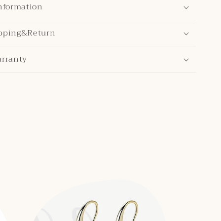
nformation
pping&Return
arranty