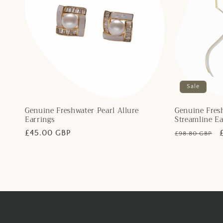
Sale
Genuine Freshwater Pearl Allure
Genuine Fresh
Earrings
Streamline Ea
Regular
£45.00 GBP
Regular
£98.80 GBP
price
price