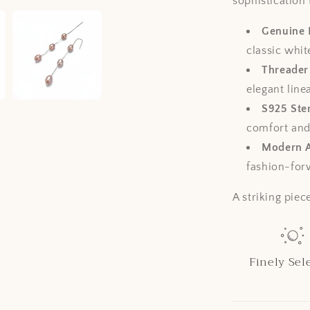
sophistication 
Genuine 
classic whit
Threader
elegant lin
S925 Ster
comfort and 
Modern A
fashion-for
A striking piec
Finely Sel