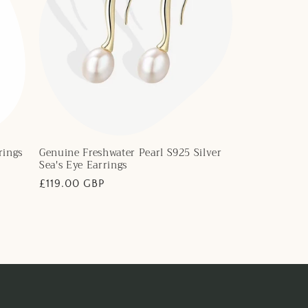
rings
Genuine Freshwater Pearl S925 Silver
Sea's Eye Earrings
Regular
£119.00 GBP
price