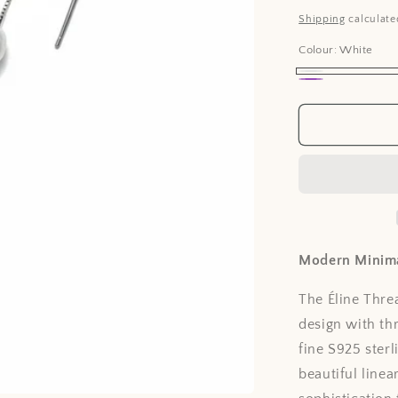
price
Shipping
calculate
Colour:
White
White
Lavender
Modern Minim
The Éline Thr
design with th
fine S925 sterl
beautiful line