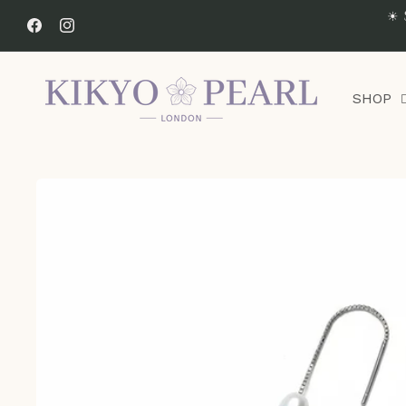
Skip to
☀ 
content
Facebook
Instagram
SHOP
Skip to
product
information