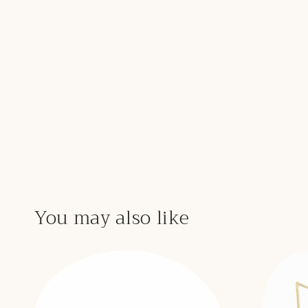
You may also like