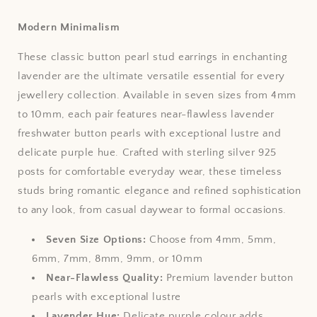
Modern Minimalism
These classic button pearl stud earrings in enchanting
lavender are the ultimate versatile essential for every
jewellery collection. Available in seven sizes from 4mm
to 10mm, each pair features near-flawless lavender
freshwater button pearls with exceptional lustre and
delicate purple hue. Crafted with sterling silver 925
posts for comfortable everyday wear, these timeless
studs bring romantic elegance and refined sophistication
to any look, from casual daywear to formal occasions.
Seven Size Options:
Choose from 4mm, 5mm,
6mm, 7mm, 8mm, 9mm, or 10mm
Near-Flawless Quality:
Premium lavender button
pearls with exceptional lustre
Lavender Hue:
Delicate purple colour adds