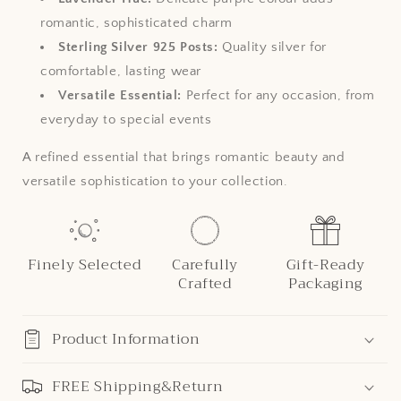
romantic, sophisticated charm
Sterling Silver 925 Posts:
Quality silver for
comfortable, lasting wear
Versatile Essential:
Perfect for any occasion, from
everyday to special events
A refined essential that brings romantic beauty and
versatile sophistication to your collection.
Finely Selected
Carefully
Gift-Ready
Crafted
Packaging
Product Information
FREE Shipping&Return