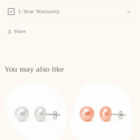
1-Year Warranty
Share
You may also like