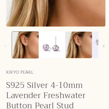
Open
media
1
in
i
modal
KIKYO PEARL
S925 Silver 4-10mm
Lavender Freshwater
Button Pearl Stud