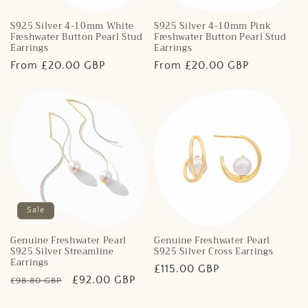
S925 Silver 4-10mm White
S925 Silver 4-10mm Pink
Freshwater Button Pearl Stud
Freshwater Button Pearl Stud
Earrings
Earrings
Regular
From £20.00 GBP
Regular
From £20.00 GBP
price
price
Sale
Genuine Freshwater Pearl
Genuine Freshwater Pearl
S925 Silver Streamline
S925 Silver Cross Earrings
Earrings
Regular
£115.00 GBP
Regular
Sale
£92.00 GBP
£98.80 GBP
price
price
price