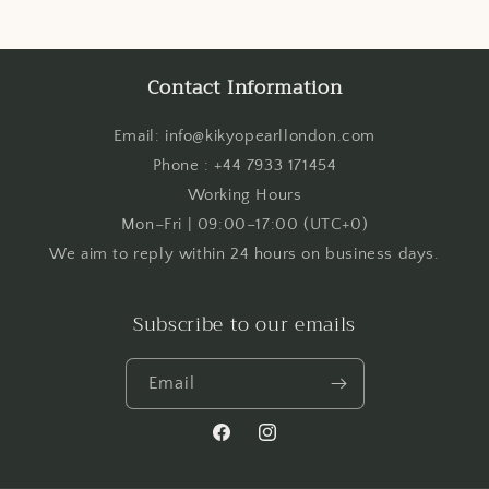
Contact Information
Email: info@kikyopearllondon.com
Phone : +44 7933 171454
Working Hours
Mon–Fri | 09:00–17:00 (UTC+0)
We aim to reply within 24 hours on business days.
Subscribe to our emails
Email
Facebook
Instagram