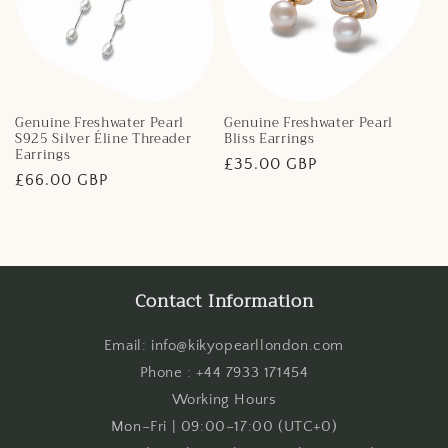
Genuine Freshwater Pearl
Genuine Freshwater Pearl
S925 Silver Éline Threader
Bliss Earrings
Earrings
Regular
£35.00 GBP
Regular
£66.00 GBP
price
price
Contact Information
Email: info@kikyopearllondon.com
Phone : +44 7933 171454
Working Hours
Mon–Fri | 09:00–17:00 (UTC+0)