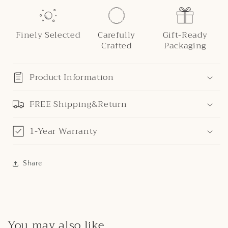
Finely Selected
Carefully
Gift-Ready
Crafted
Packaging
Product Information
FREE Shipping&Return
1-Year Warranty
Share
You may also like