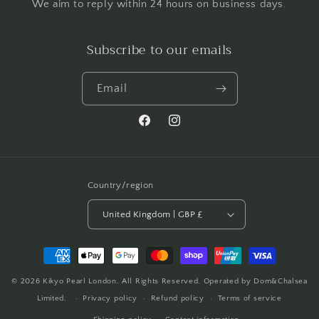
We aim to reply within 24 hours on business days.
Subscribe to our emails
Email
Facebook
Instagram
Country/region
United Kingdom | GBP £
Payment
methods
© 2026
Kikyo Pearl London
. All Rights Reserved. Operated by Dom&Chalsea
Limited.
Privacy policy
Refund policy
Terms of service