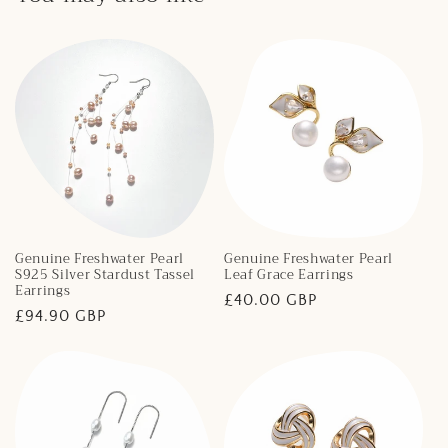
Genuine Freshwater Pearl
Genuine Freshwater Pearl
S925 Silver Stardust Tassel
Leaf Grace Earrings
Earrings
Regular
£40.00 GBP
Regular
£94.90 GBP
price
price