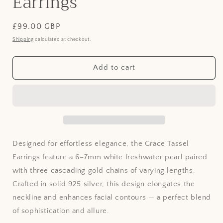
Earrings
Regular
£99.00 GBP
price
Shipping
calculated at checkout.
Add to cart
Designed for effortless elegance, the Grace Tassel
Earrings feature a 6–7mm white freshwater pearl paired
with three cascading gold chains of varying lengths.
Crafted in solid 925 silver, this design elongates the
neckline and enhances facial contours — a perfect blend
of sophistication and allure.