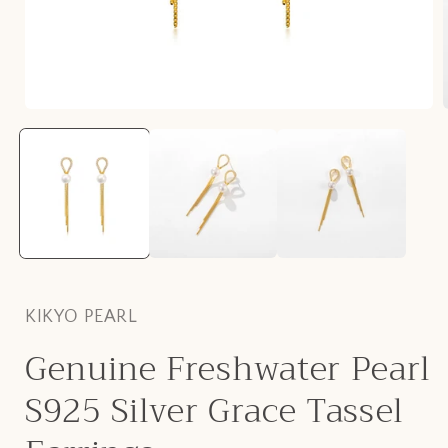
Open
media
1
in
i
modal
KIKYO PEARL
Genuine Freshwater Pearl
S925 Silver Grace Tassel