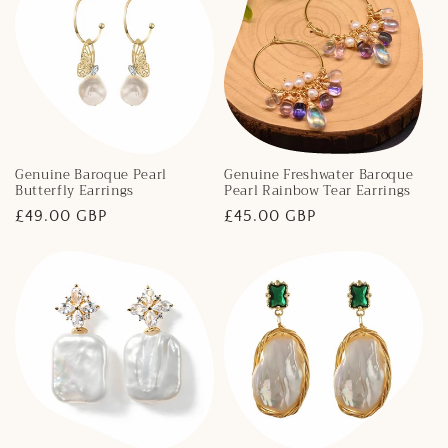
Genuine Baroque Pearl
Genuine Freshwater Baroque
Butterfly Earrings
Pearl Rainbow Tear Earrings
Regular
£49.00 GBP
Regular
£45.00 GBP
price
price