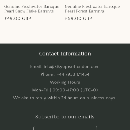
Genuine Freshwater Baroque
Genuine Freshwater Baroque
Pearl Snow Flake Earrings
Pearl Forest Earrings
Regular
£49.00 GBP
Regular
£59.00 GBP
price
price
Contact Information
Email: info@kikyopearllondon.com
Phone : +44 7933 171454
Working Hours
Mon–Fri | 09:00–17:00 (UTC+0)
We aim to reply within 24 hours on business days.
Subscribe to our emails