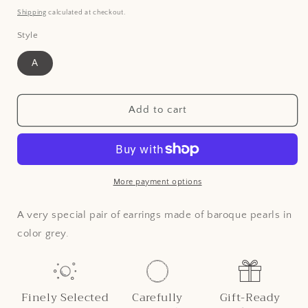
price
Shipping
calculated at checkout.
Style
A
Add to cart
More payment options
A very special pair of earrings made of baroque pearls in
color grey.
Finely Selected
Carefully
Gift-Ready