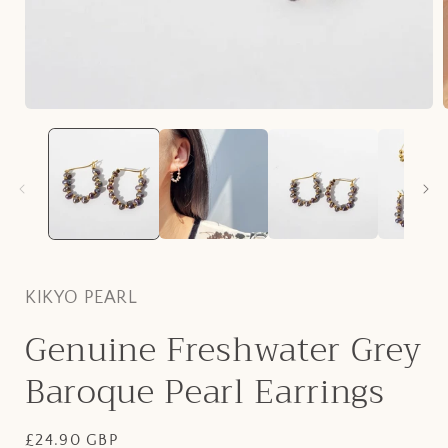
Open
media
1
in
i
modal
KIKYO PEARL
Genuine Freshwater Grey
Baroque Pearl Earrings
Regular
£24.90 GBP