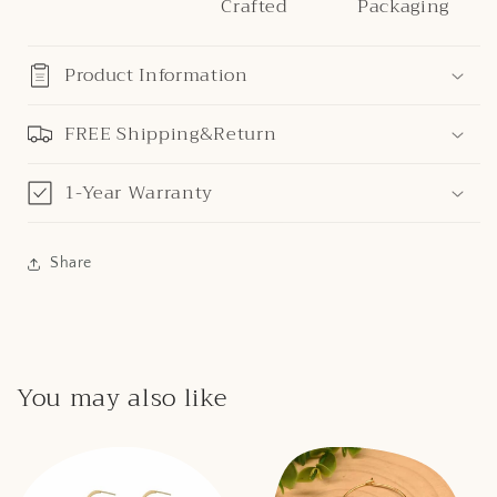
Crafted
Packaging
Product Information
FREE Shipping&Return
1-Year Warranty
Share
You may also like