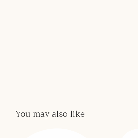
You may also like