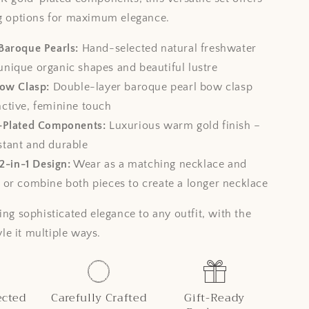
ng options for maximum elegance.
Baroque Pearls:
Hand-selected natural freshwater
unique organic shapes and beautiful lustre
Bow Clasp:
Double-layer baroque pearl bow clasp
nctive, feminine touch
-Plated Components:
Luxurious warm gold finish –
stant and durable
 2-in-1 Design:
Wear as a matching necklace and
, or combine both pieces to create a longer necklace
ing sophisticated elegance to any outfit, with the
tyle it multiple ways.
ected
Carefully Crafted
Gift-Ready