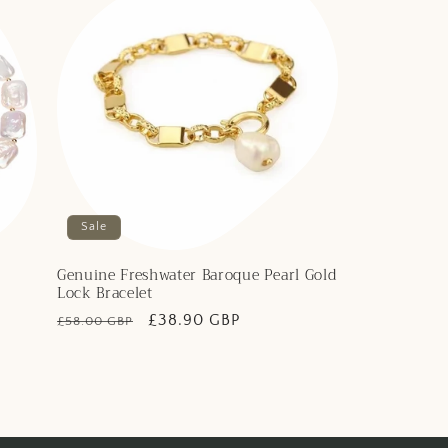
Sale
Genuine Freshwater Baroque Pearl Gold
Lock Bracelet
Regular
Sale
£38.90 GBP
£58.00 GBP
price
price