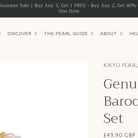
Summer Sale | Buy Any 3, Get 1 FREE • Buy Any 2, Get 40% 
One Item
DISCOVER
THE PEARL GUIDE
ABOUT
HE
KIKYO PEAR
Genu
Baroq
Set
Regular
£49.90 GBP