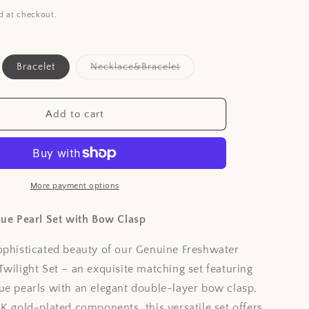
i
d at checkout.
o
n
ant
Variant
Bracelet
Necklace&Bracelet
d
sold
out
or
ailable
unavailable
Add to cart
More payment options
que Pearl Set with Bow Clasp
ophisticated beauty of our Genuine Freshwater
Twilight Set – an exquisite matching set featuring
ue pearls with an elegant double-layer bow clasp.
8K gold-plated components, this versatile set offers