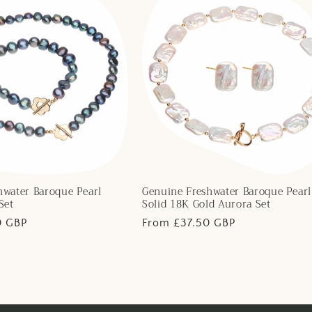
hwater Baroque Pearl
Genuine Freshwater Baroque Pearl
Set
Solid 18K Gold Aurora Set
0 GBP
Regular
From £37.50 GBP
price