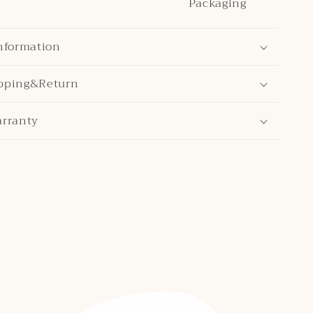
Packaging
nformation
pping&Return
arranty