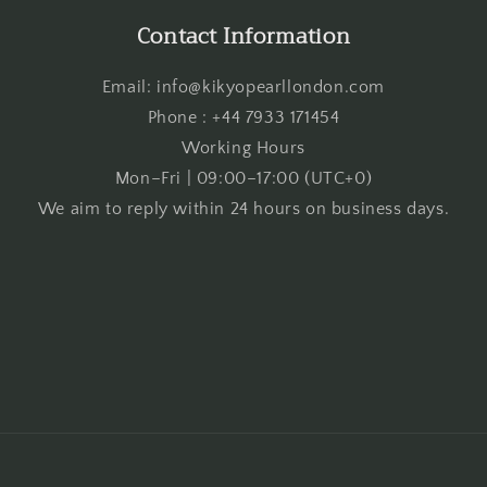
Contact Information
Email: info@kikyopearllondon.com
Phone : +44 7933 171454
Working Hours
Mon–Fri | 09:00–17:00 (UTC+0)
We aim to reply within 24 hours on business days.