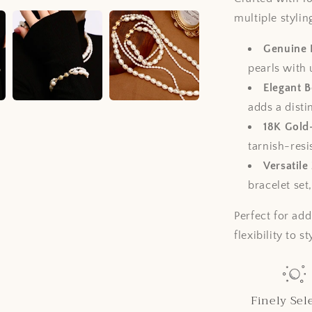
multiple styli
Genuine 
pearls with 
Elegant 
adds a disti
18K Gold
tarnish-resi
Versatile
bracelet set
Perfect for add
flexibility to s
Finely Sel