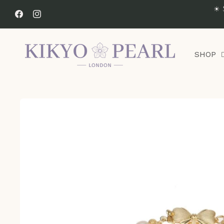
Skip to
☀ 
content
Facebook
Instagram
SHOP
Skip to
product
information