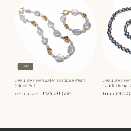
Sale
Genuine Freshwater Baroque Pearl
Genuine Fres
Gilded Set
Tahiti Dream 
Regular
Sale
£125.30 GBP
Regular
From £42.0
£179.00 GBP
price
price
price