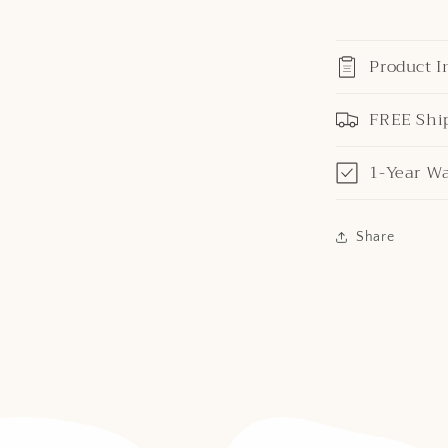
Product I
FREE Shi
1-Year W
Share