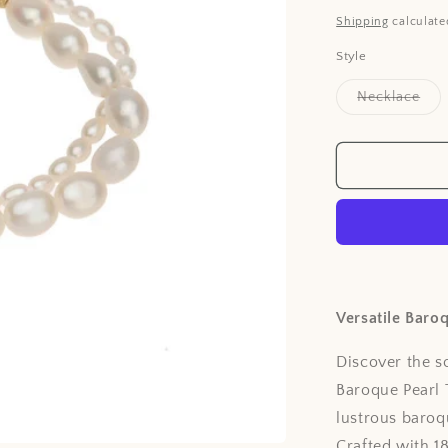
price
Shipping
calculate
Style
Vari
Necklace
sol
out
or
unav
Versatile Baro
Discover the s
Baroque Pearl 
lustrous baroq
Crafted with 1