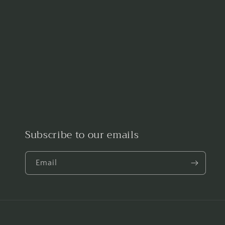
Subscribe to our emails
Email