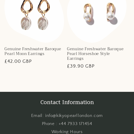
Genuine Freshwater Baroque
Genuine Freshwater Baroque
Pearl Moon Earrings
Pearl Horseshoe Style
Earrings
Regular
£42.00 GBP
Regular
£39.90 GBP
price
price
Contact Information
Email: info@kikyopearllondon.com
Phone : +44 7933 171454
Working Hours