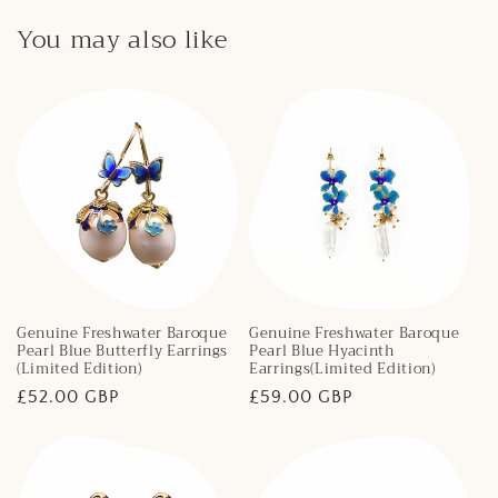
You may also like
Genuine Freshwater Baroque
Genuine Freshwater Baroque
Pearl Blue Butterfly Earrings
Pearl Blue Hyacinth
(Limited Edition)
Earrings(Limited Edition)
Regular
£52.00 GBP
Regular
£59.00 GBP
price
price