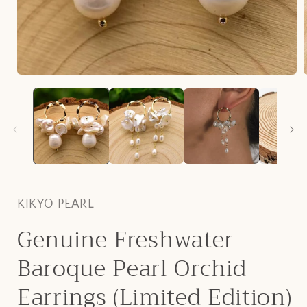
Open
media
1
in
i
modal
KIKYO PEARL
Genuine Freshwater
Baroque Pearl Orchid
Earrings (Limited Edition)