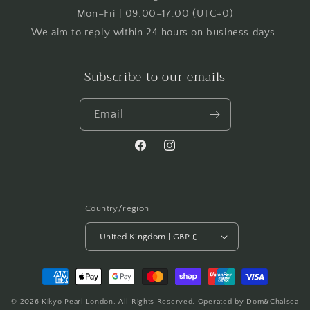
Mon–Fri | 09:00–17:00 (UTC+0)
We aim to reply within 24 hours on business days.
Subscribe to our emails
Email
Facebook
Instagram
Country/region
United Kingdom | GBP £
Payment
methods
© 2026
Kikyo Pearl London
. All Rights Reserved. Operated by Dom&Chalsea