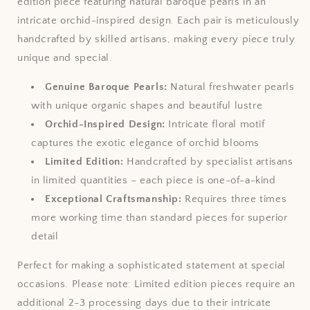
edition piece featuring natural baroque pearls in an
intricate orchid-inspired design. Each pair is meticulously
handcrafted by skilled artisans, making every piece truly
unique and special.
Genuine Baroque Pearls:
Natural freshwater pearls
with unique organic shapes and beautiful lustre
Orchid-Inspired Design:
Intricate floral motif
captures the exotic elegance of orchid blooms
Limited Edition:
Handcrafted by specialist artisans
in limited quantities – each piece is one-of-a-kind
Exceptional Craftsmanship:
Requires three times
more working time than standard pieces for superior
detail
Perfect for making a sophisticated statement at special
occasions. Please note: Limited edition pieces require an
additional 2-3 processing days due to their intricate