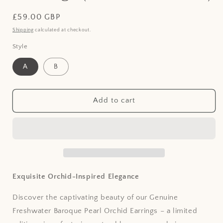
Regular
£59.00 GBP
price
Shipping
calculated at checkout.
Style
A
B
Add to cart
Exquisite Orchid-Inspired Elegance
Discover the captivating beauty of our Genuine
Freshwater Baroque Pearl Orchid Earrings – a limited