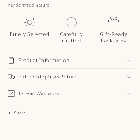
handcrafted nature.
Finely Selected
Carefully
Gift-Ready
Crafted
Packaging
Product Information
FREE Shipping&Return
1-Year Warranty
Share