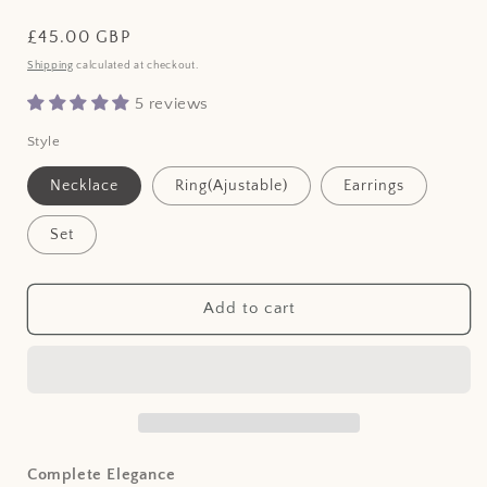
Regular
£45.00 GBP
price
Shipping
calculated at checkout.
5 reviews
Style
Necklace
Ring(Ajustable)
Earrings
Set
Add to cart
Complete Elegance