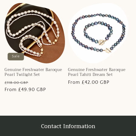
Sale
Genuine Freshwater Baroque
Genuine Freshwater Baroque
Pearl Twilight Set
Pearl Tahiti Dream Set
Regular
Sale
Regular
From £42.00 GBP
£118.00 GBP
price
From £49.90 GBP
price
price
Contact Information