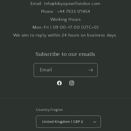
Email: info@kikyopearllondon.com
Phone : +44 7933 171454
Working Hours
Mon–Fri | 09:00–17:00 (UTC+0)
We aim to reply within 24 hours on business days.
Subscribe to our emails
Email
Facebook
Instagram
Country/region
United Kingdom | GBP £