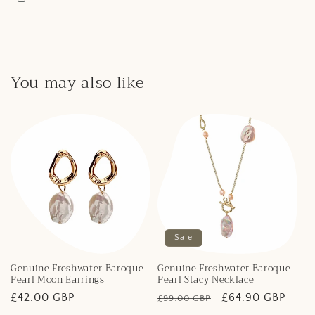
You may also like
Sale
Genuine Freshwater Baroque
Genuine Freshwater Baroque
Pearl Moon Earrings
Pearl Stacy Necklace
Regular
£42.00 GBP
Regular
Sale
£64.90 GBP
£99.00 GBP
price
price
price