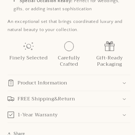
Special Occasion Ready:
Perfect for weddings,
gifts, or adding instant sophistication
An exceptional set that brings coordinated luxury and
natural beauty to your collection.
Finely Selected
Carefully
Gift-Ready
Crafted
Packaging
Product Information
FREE Shipping&Return
1-Year Warranty
Share