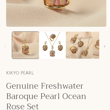
Open
media
1
i
in
modal
KIKYO PEARL
Genuine Freshwater
Baroque Pearl Ocean
Rose Set