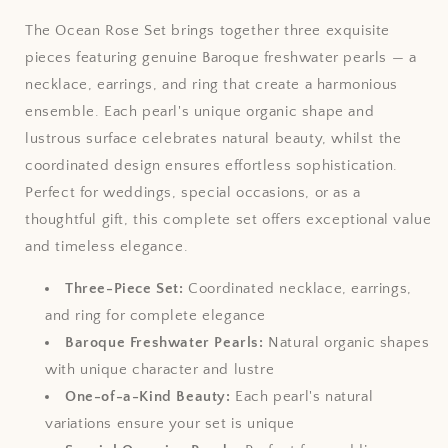
The Ocean Rose Set brings together three exquisite
pieces featuring genuine Baroque freshwater pearls — a
necklace, earrings, and ring that create a harmonious
ensemble. Each pearl's unique organic shape and
lustrous surface celebrates natural beauty, whilst the
coordinated design ensures effortless sophistication.
Perfect for weddings, special occasions, or as a
thoughtful gift, this complete set offers exceptional value
and timeless elegance.
Three-Piece Set:
Coordinated necklace, earrings,
and ring for complete elegance
Baroque Freshwater Pearls:
Natural organic shapes
with unique character and lustre
One-of-a-Kind Beauty:
Each pearl's natural
variations ensure your set is unique