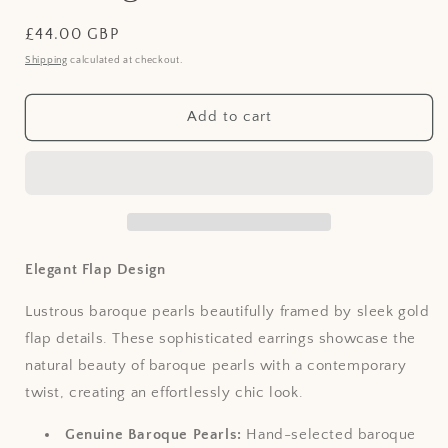
Regular
£44.00 GBP
price
Shipping
calculated at checkout.
Add to cart
Elegant Flap Design
Lustrous baroque pearls beautifully framed by sleek gold
flap details. These sophisticated earrings showcase the
natural beauty of baroque pearls with a contemporary
twist, creating an effortlessly chic look.
Genuine Baroque Pearls:
Hand-selected baroque