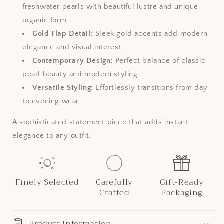
freshwater pearls with beautiful lustre and unique
organic form
Gold Flap Detail:
Sleek gold accents add modern
elegance and visual interest
Contemporary Design:
Perfect balance of classic
pearl beauty and modern styling
Versatile Styling:
Effortlessly transitions from day
to evening wear
A sophisticated statement piece that adds instant
elegance to any outfit.
Finely Selected
Carefully
Gift-Ready
Crafted
Packaging
Product Information