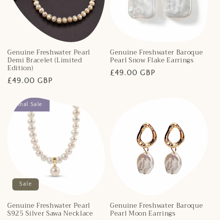
Genuine Freshwater Pearl
Genuine Freshwater Baroque
Demi Bracelet (Limited
Pearl Snow Flake Earrings
Edition)
Regular
£49.00 GBP
Regular
£49.00 GBP
price
price
Final Sale
Sale
Genuine Freshwater Pearl
Genuine Freshwater Baroque
S925 Silver Sawa Necklace
Pearl Moon Earrings