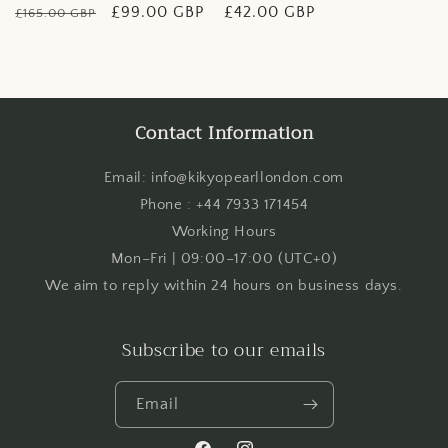
Regular
Sale
£99.00 GBP
Regular
£42.00 GBP
£165.00 GBP
price
price
price
Contact Information
Email: info@kikyopearllondon.com
Phone : +44 7933 171454
Working Hours
Mon–Fri | 09:00–17:00 (UTC+0)
We aim to reply within 24 hours on business days.
Subscribe to our emails
Email