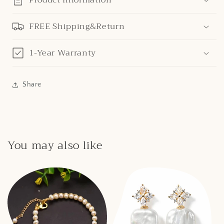
FREE Shipping&Return
1-Year Warranty
Share
You may also like