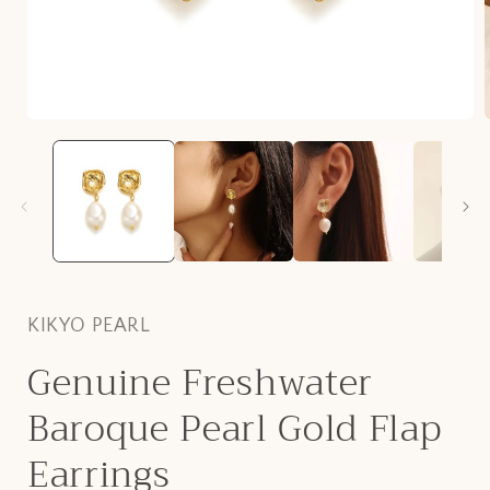
Open
media
1
i
in
modal
KIKYO PEARL
Genuine Freshwater
Baroque Pearl Gold Flap
Earrings