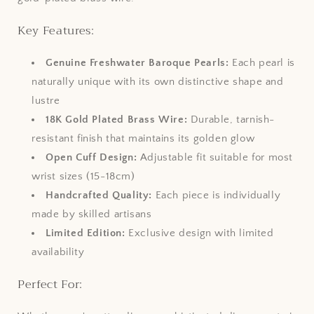
Key Features:
Genuine Freshwater Baroque Pearls:
Each pearl is
naturally unique with its own distinctive shape and
lustre
18K Gold Plated Brass Wire:
Durable, tarnish-
resistant finish that maintains its golden glow
Open Cuff Design:
Adjustable fit suitable for most
wrist sizes (15-18cm)
Handcrafted Quality:
Each piece is individually
made by skilled artisans
Limited Edition:
Exclusive design with limited
availability
Perfect For: