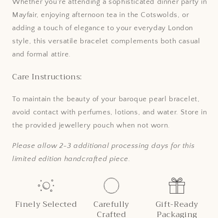
Whether you're attending a sophisticated dinner party in
Mayfair, enjoying afternoon tea in the Cotswolds, or
adding a touch of elegance to your everyday London
style, this versatile bracelet complements both casual
and formal attire.
Care Instructions:
To maintain the beauty of your baroque pearl bracelet,
avoid contact with perfumes, lotions, and water. Store in
the provided jewellery pouch when not worn.
Please allow 2-3 additional processing days for this
limited edition handcrafted piece.
Finely Selected
Carefully
Gift-Ready
Crafted
Packaging