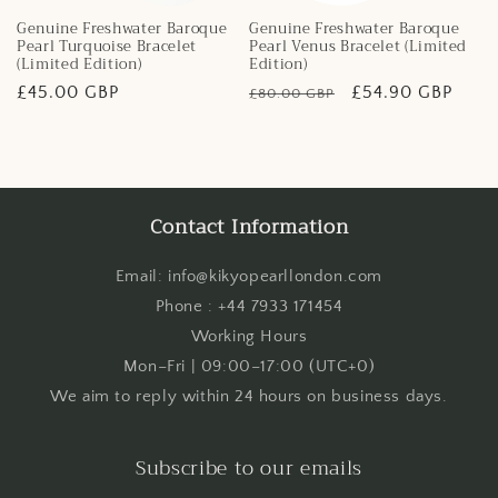
Genuine Freshwater Baroque
Genuine Freshwater Baroque
Pearl Turquoise Bracelet
Pearl Venus Bracelet (Limited
(Limited Edition)
Edition)
Regular
£45.00 GBP
Regular
Sale
£54.90 GBP
£80.00 GBP
price
price
price
Contact Information
Email: info@kikyopearllondon.com
Phone : +44 7933 171454
Working Hours
Mon–Fri | 09:00–17:00 (UTC+0)
We aim to reply within 24 hours on business days.
Subscribe to our emails