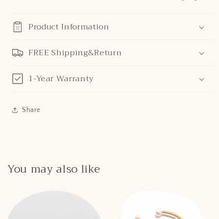
Product Information
FREE Shipping&Return
1-Year Warranty
Share
You may also like