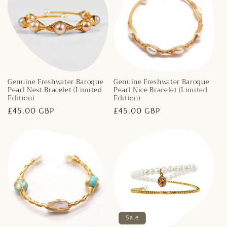
Genuine Freshwater Baroque
Genuine Freshwater Baroque
Pearl Nest Bracelet (Limited
Pearl Nice Bracelet (Limited
Edition)
Edition)
Regular
£45.00 GBP
Regular
£45.00 GBP
price
price
Sale