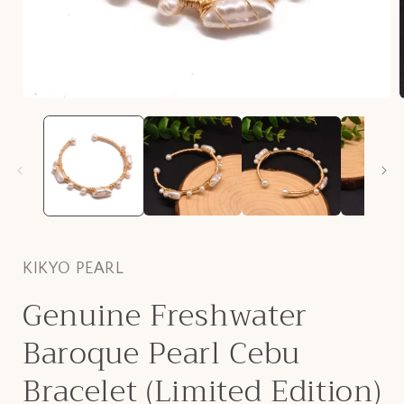
Open
media
1
in
i
modal
KIKYO PEARL
Genuine Freshwater
Baroque Pearl Cebu
Bracelet (Limited Edition)