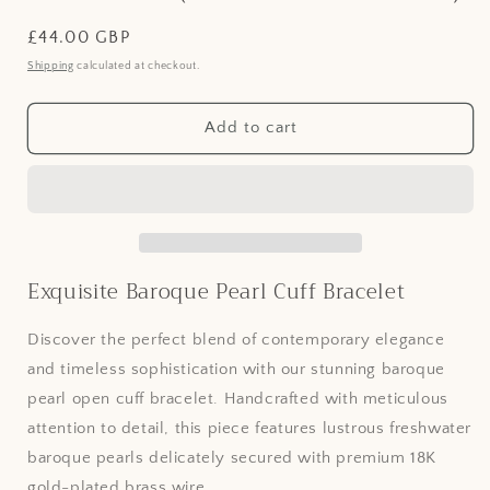
Regular
£44.00 GBP
price
Shipping
calculated at checkout.
Add to cart
Exquisite Baroque Pearl Cuff Bracelet
Discover the perfect blend of contemporary elegance
and timeless sophistication with our stunning baroque
pearl open cuff bracelet. Handcrafted with meticulous
attention to detail, this piece features lustrous freshwater
baroque pearls delicately secured with premium 18K
gold-plated brass wire.