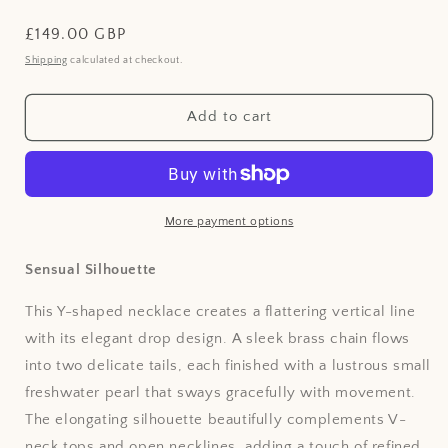
Regular
£149.00 GBP
price
Shipping
calculated at checkout.
Add to cart
More payment options
Sensual Silhouette
This Y-shaped necklace creates a flattering vertical line
with its elegant drop design. A sleek brass chain flows
into two delicate tails, each finished with a lustrous small
freshwater pearl that sways gracefully with movement.
The elongating silhouette beautifully complements V-
neck tops and open necklines, adding a touch of refined