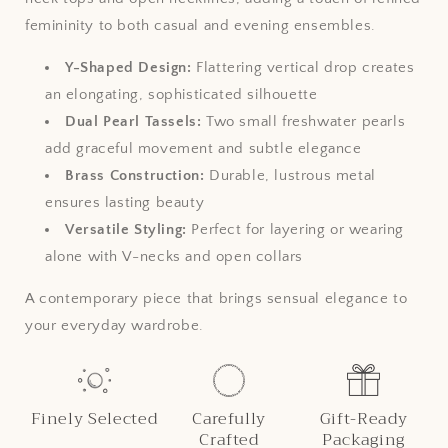
femininity to both casual and evening ensembles.
Y-Shaped Design:
Flattering vertical drop creates
an elongating, sophisticated silhouette
Dual Pearl Tassels:
Two small freshwater pearls
add graceful movement and subtle elegance
Brass Construction:
Durable, lustrous metal
ensures lasting beauty
Versatile Styling:
Perfect for layering or wearing
alone with V-necks and open collars
A contemporary piece that brings sensual elegance to
your everyday wardrobe.
Finely Selected
Carefully
Gift-Ready
Crafted
Packaging