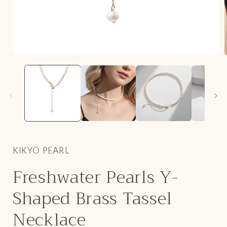
Open
media
1
in
i
modal
KIKYO PEARL
Freshwater Pearls Y-
Shaped Brass Tassel
Necklace