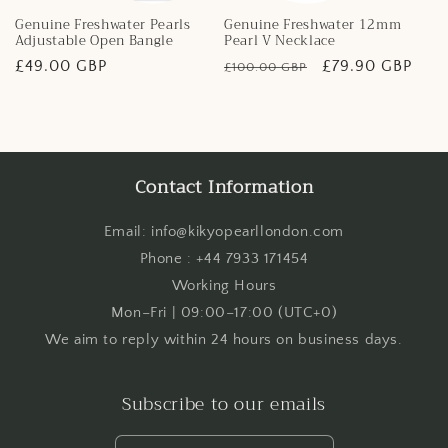
Genuine Freshwater Pearls
Genuine Freshwater 12mm
Adjustable Open Bangle
Pearl V Necklace
Regular
£49.00 GBP
Regular
Sale
£79.90 GBP
£100.00 GBP
price
price
price
Contact Information
Email: info@kikyopearllondon.com
Phone : +44 7933 171454
Working Hours
Mon–Fri | 09:00–17:00 (UTC+0)
We aim to reply within 24 hours on business days.
Subscribe to our emails