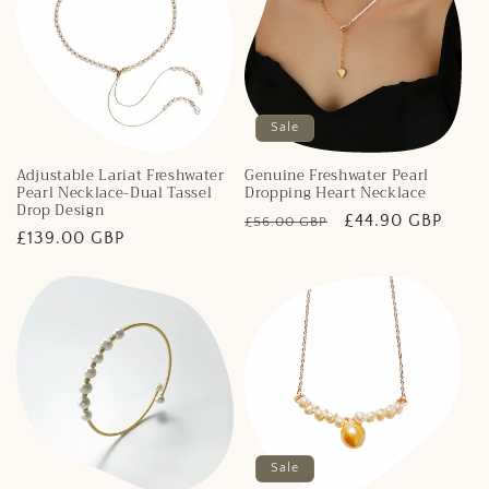
Sale
Adjustable Lariat Freshwater
Genuine Freshwater Pearl
Pearl Necklace-Dual Tassel
Dropping Heart Necklace
Drop Design
Regular
Sale
£44.90 GBP
£56.00 GBP
Regular
£139.00 GBP
price
price
price
Sale