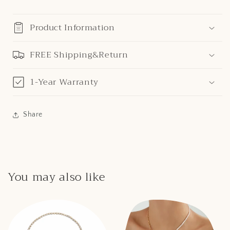
Product Information
FREE Shipping&Return
1-Year Warranty
Share
You may also like