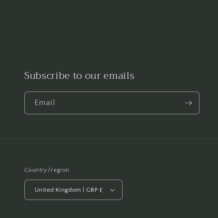
Subscribe to our emails
Email
Country/region
United Kingdom | GBP £