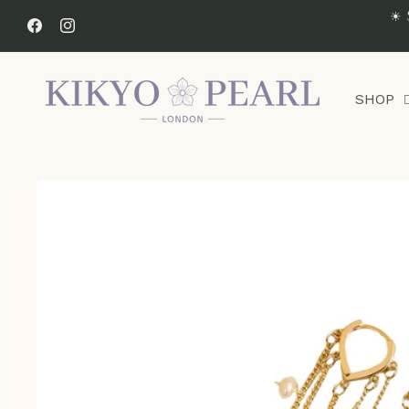
Skip to
☀ 
content
Facebook
Instagram
SHOP
Skip to
product
information