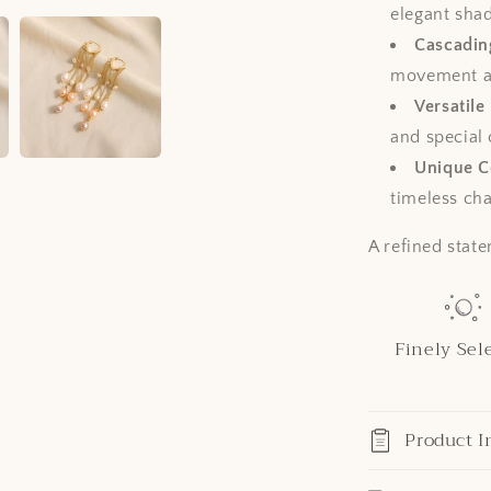
elegant shad
Cascadin
movement a
Versatile
and special
Unique Co
timeless ch
A refined state
Finely Sel
Product I