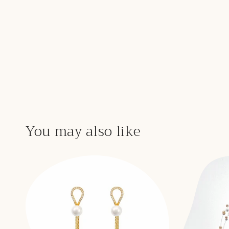
You may also like