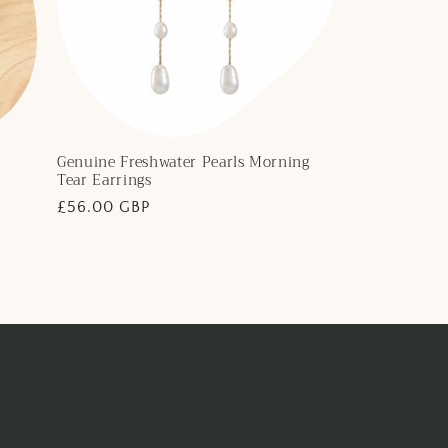
Genuine Freshwater Pearls Morning
Tear Earrings
Regular
£56.00 GBP
price