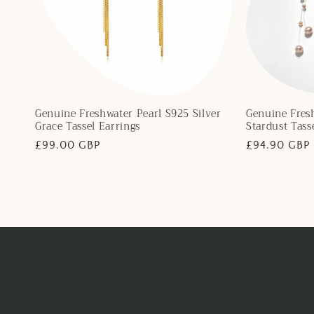
Genuine Freshwater Pearl S925 Silver
Genuine Fresh
Grace Tassel Earrings
Stardust Tass
Regular
£99.00 GBP
Regular
£94.90 GBP
price
price