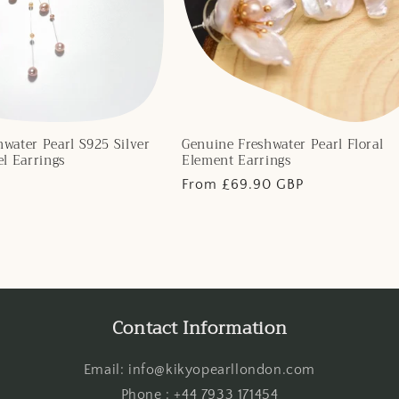
water Pearl S925 Silver
Genuine Freshwater Pearl Floral
el Earrings
Element Earrings
Regular
From £69.90 GBP
price
Contact Information
Email: info@kikyopearllondon.com
Phone : +44 7933 171454