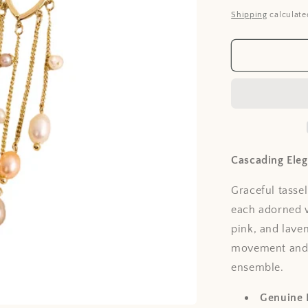
price
Shipping
calculate
Cascading Ele
Graceful tassel
each adorned w
pink, and lave
movement and li
ensemble.
Genuine 