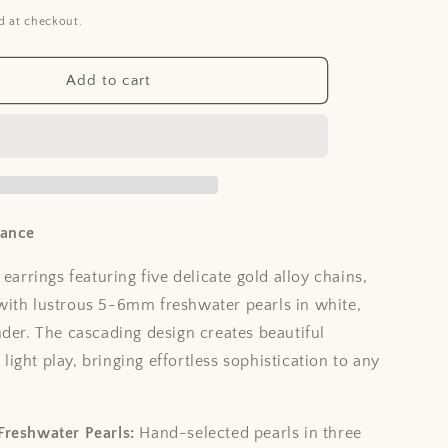
i
d at checkout.
o
n
Add to cart
gance
 earrings featuring five delicate gold alloy chains,
ith lustrous 5-6mm freshwater pearls in white,
nder. The cascading design creates beautiful
ght play, bringing effortless sophistication to any
Freshwater Pearls:
Hand-selected pearls in three