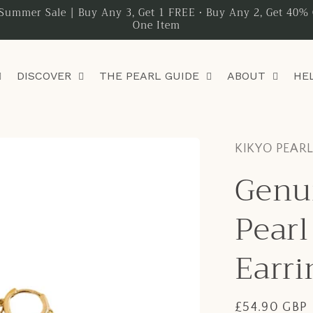
Summer Sale | Buy Any 3, Get 1 FREE • Buy Any 2, Get 40% 
One Item
DISCOVER
THE PEARL GUIDE
ABOUT
HE
KIKYO PEAR
Genu
Pearl
Earri
Regular
£54.90 GBP