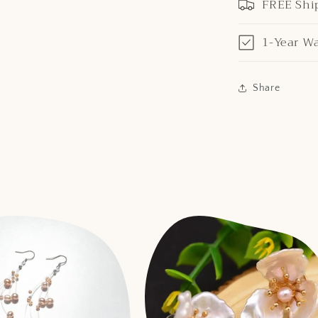
FREE Shi
1-Year W
Share