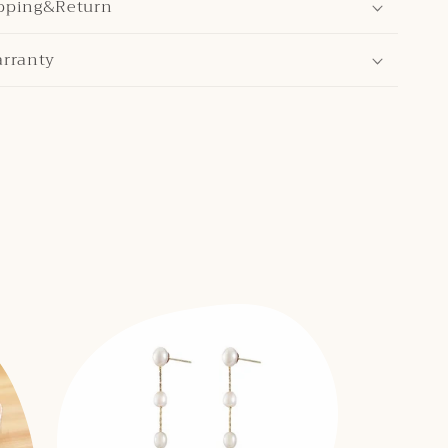
pping&Return
arranty