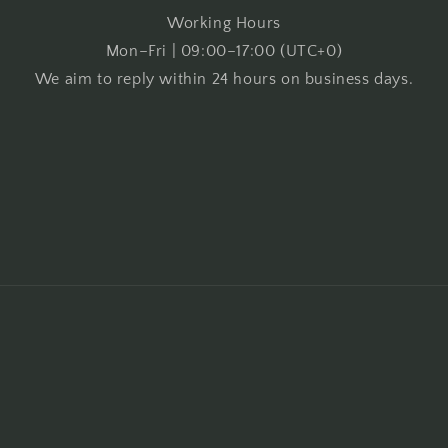
Working Hours
Mon–Fri | 09:00–17:00 (UTC+0)
We aim to reply within 24 hours on business days.