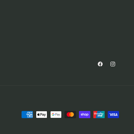
Facebook
Instagram
Payment
methods