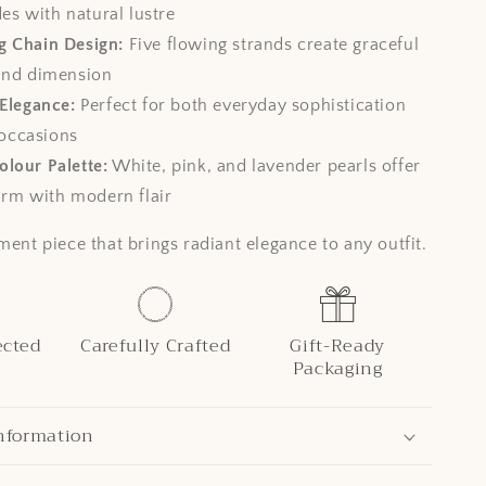
es with natural lustre
g Chain Design:
Five flowing strands create graceful
nd dimension
 Elegance:
Perfect for both everyday sophistication
 occasions
lour Palette:
White, pink, and lavender pearls offer
arm with modern flair
ment piece that brings radiant elegance to any outfit.
ected
Carefully Crafted
Gift-Ready
Packaging
nformation