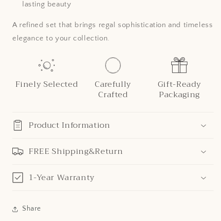
lasting beauty
A refined set that brings regal sophistication and timeless
elegance to your collection.
Finely Selected
Carefully
Gift-Ready
Crafted
Packaging
Product Information
FREE Shipping&Return
1-Year Warranty
Share