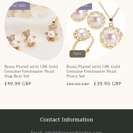
Final Sale
Final Sale
Sale
Brass Plated with 18K Gold
Brass Plated with 18K Gold
Genuine Freshwater Pearl
Genuine Freshwater Pearl
Hug Bear Set
Peace Set
Regular
£49.99 GBP
Regular
Sale
£39.90 GBP
£50.00 GBP
price
price
price
Contact Information
Email: info@kikyopearllondon.com