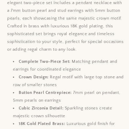
elegant two-piece set includes a pendant necklace with
a 7mm button pearl and stud earrings with 5mm button
pearls, each showcasing the same majestic crown motif.
Crafted in brass with luxurious 18K gold plating, this
sophisticated set brings royal elegance and timeless
sophistication to your style, perfect for special occasions
or adding regal charm to any look.
Complete Two-Piece Set:
Matching pendant and
earrings for coordinated elegance
Crown Design:
Regal motif with large top stone and
row of smaller stones
Button Pearl Centrepiece:
7mm pearl on pendant,
5mm pearls on earrings
Cubic Zirconia Detail:
Sparkling stones create
majestic crown silhouette
18K Gold Plated Brass:
Luxurious gold finish for