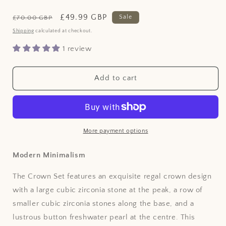
Regular
Sale
£49.99 GBP
Sale
£70.00 GBP
price
price
Shipping
calculated at checkout.
1 review
Add to cart
More payment options
Modern Minimalism
The Crown Set features an exquisite regal crown design
with a large cubic zirconia stone at the peak, a row of
smaller cubic zirconia stones along the base, and a
lustrous button freshwater pearl at the centre. This