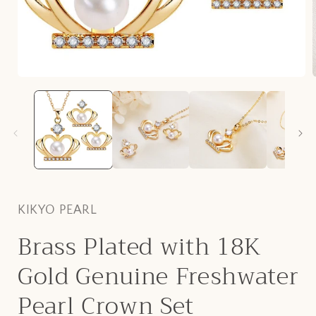
Open
media
1
in
i
modal
KIKYO PEARL
Brass Plated with 18K
Gold Genuine Freshwater
Pearl Crown Set