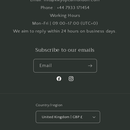
Phone : +44 7933 171454
Working Hours
Mon–Fri | 09:00–17:00 (UTC+0)
We aim to reply within 24 hours on business days.
Subscribe to our emails
Email
Facebook
Instagram
Country/region
United Kingdom | GBP £