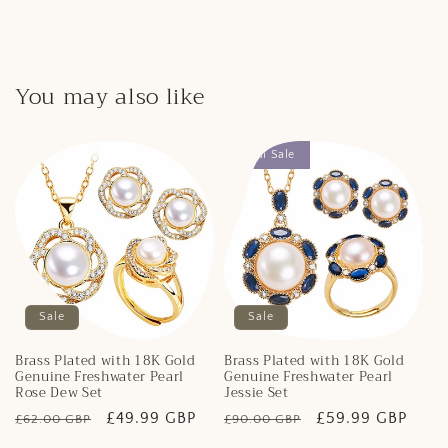
You may also like
Final Sale
Sale
Sale
Brass Plated with 18K Gold
Brass Plated with 18K Gold
Genuine Freshwater Pearl
Genuine Freshwater Pearl
Rose Dew Set
Jessie Set
Regular
Sale
£49.99 GBP
Regular
Sale
£59.99 GBP
£62.00 GBP
£90.00 GBP
price
price
price
price