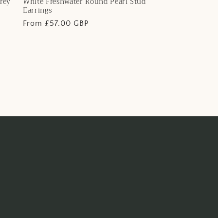
rey
White Freshwater Round Pearl Stud
Earrings
Regular
From £57.00 GBP
price