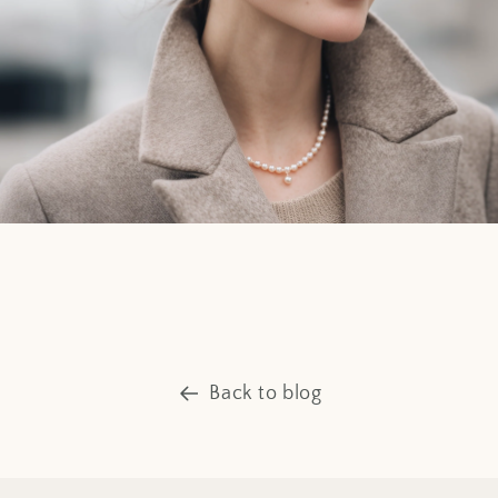
Back to blog