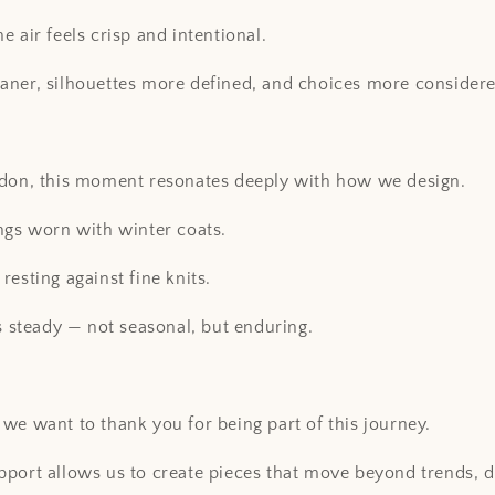
 air feels crisp and intentional.
aner, silhouettes more defined, and choices more considere
ndon, this moment resonates deeply with how we design.
ngs worn with winter coats.
resting against fine knits.
ls steady — not seasonal, but enduring.
we want to thank you for being part of this journey.
port allows us to create pieces that move beyond trends, d