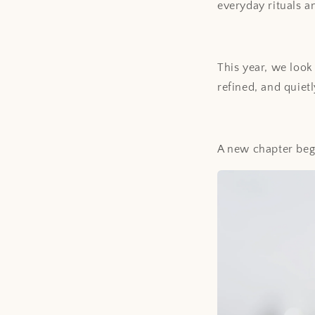
everyday rituals a
This year, we look
refined, and quietl
A new chapter begi