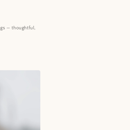
ngs — thoughtful,