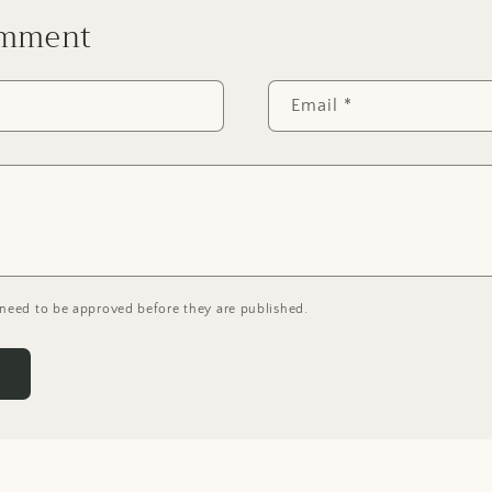
omment
Email
*
need to be approved before they are published.