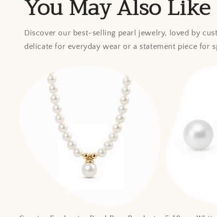
You May Also Like
Discover our best-selling pearl jewelry, loved by cu
delicate for everyday wear or a statement piece for 