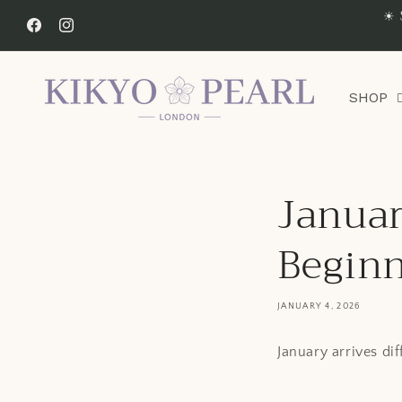
Skip to
☀ 
content
Facebook
Instagram
SHOP
Januar
Begin
JANUARY 4, 2026
January arrives di