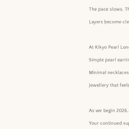
The pace slows. The
Layers become cle
At Kikyo Pearl Lo
Simple pearl earri
Minimal necklaces 
Jewellery that fee
As we begin 2026, 
Your continued sup