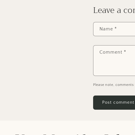
Leave a c
Name
*
Comment
*
Please note, comments 