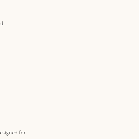
i
o
n
d.
esigned for