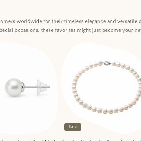
stomers worldwide for their timeless elegance and versatile
special occasions, these favorites might just become your ne
Sale