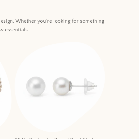
 design. Whether you’re looking for something
w essentials.