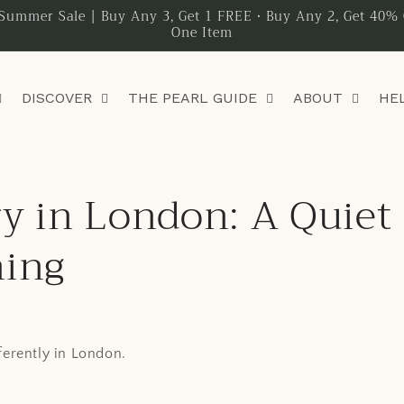
Summer Sale | Buy Any 3, Get 1 FREE • Buy Any 2, Get 40% 
One Item
DISCOVER
THE PEARL GUIDE
ABOUT
HE
y in London: A Quiet
ning
fferently in London.