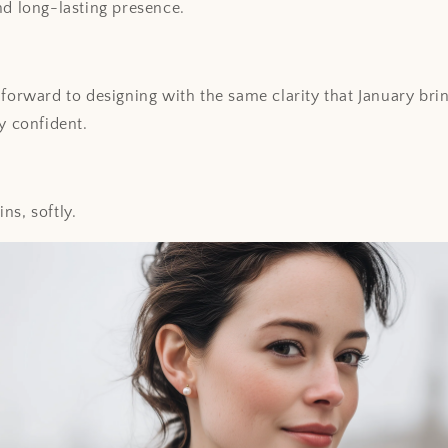
nd long-lasting presence.
 forward to designing with the same clarity that January bri
y confident.
ns, softly.