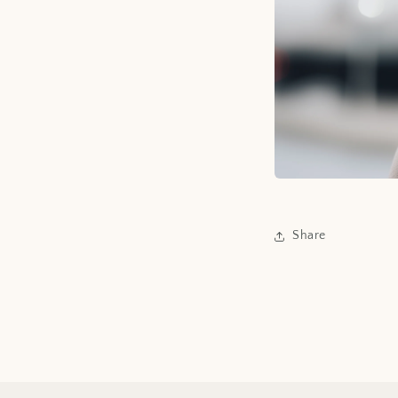
Share