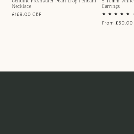
Genuine Freshwater Pearl Drop Pendant
5-10mm White 
Necklace
Earrings
Regular
£169.00 GBP
price
Regular
From £60.00
price