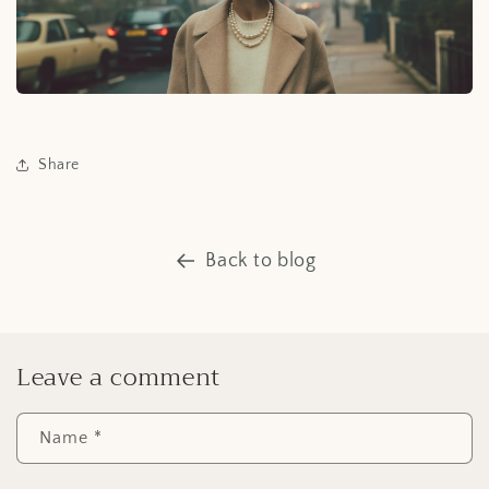
Share
Back to blog
Leave a comment
Name
*