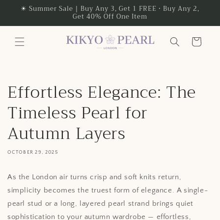
Skip to
☀ Summer Sale | Buy Any 3, Get 1 FREE • Buy Any 2,
Get 40% Off One Item
content
Cart
Effortless Elegance: The
Timeless Pearl for
Autumn Layers
OCTOBER 29, 2025
As the London air turns crisp and soft knits return,
simplicity becomes the truest form of elegance. A single-
pearl stud or a long, layered pearl strand brings quiet
sophistication to your autumn wardrobe — effortless,