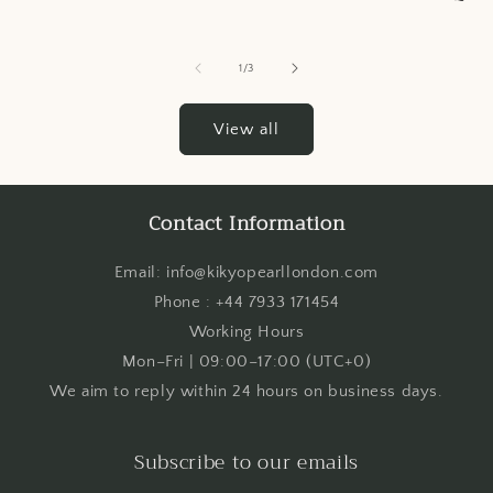
of
1
/
3
View all
Contact Information
Email: info@kikyopearllondon.com
Phone : +44 7933 171454
Working Hours
Mon–Fri | 09:00–17:00 (UTC+0)
We aim to reply within 24 hours on business days.
Subscribe to our emails