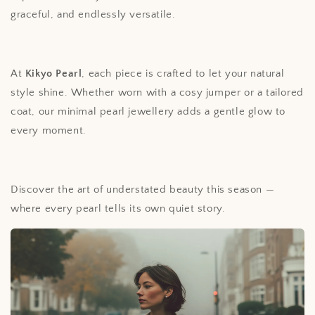
graceful, and endlessly versatile.
At
Kikyo Pearl
, each piece is crafted to let your natural
style shine. Whether worn with a cosy jumper or a tailored
coat, our minimal pearl jewellery adds a gentle glow to
every moment.
Discover the art of understated beauty this season —
where every pearl tells its own quiet story.