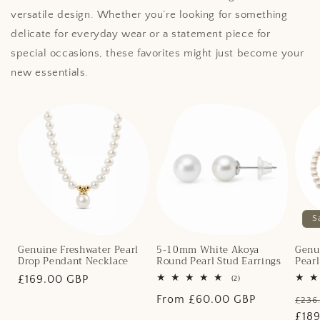
versatile design. Whether you’re looking for something
delicate for everyday wear or a statement piece for
special occasions, these favorites might just become your
new essentials.
S
Genuine Freshwater Pearl
5-10mm White Akoya
Genu
Drop Pendant Necklace
Round Pearl Stud Earrings
Pear
Regular
£169.00 GBP
2
(2)
total
price
Regular
From £60.00 GBP
Regu
reviews
£236
price
pric
£18