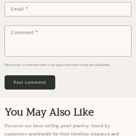
Email
*
Comment
*
Please note, comments need to be approved before they are published.
You May Also Like
Discover our best-selling pearl jewelry, loved by
customers worldwide for their timeless elegance and