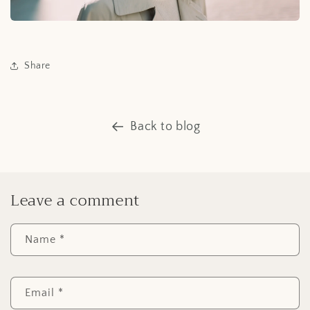
Share
Back to blog
Leave a comment
Name
*
Email
*