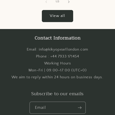
of
1
/
3
View all
Contact Information
Email: info@kikyopearllondon.com
Phone : +44 7933 171454
Working Hours
Mon–Fri | 09:00–17:00 (UTC+0)
We aim to reply within 24 hours on business days.
Subscribe to our emails
Email