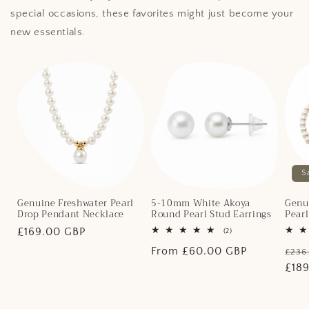
special occasions, these favorites might just become your
new essentials.
S
Genuine Freshwater Pearl
5-10mm White Akoya
Genu
Drop Pendant Necklace
Round Pearl Stud Earrings
Pear
Regular
£169.00 GBP
2
(2)
total
price
Regular
From £60.00 GBP
Regu
reviews
£236
price
pric
£18