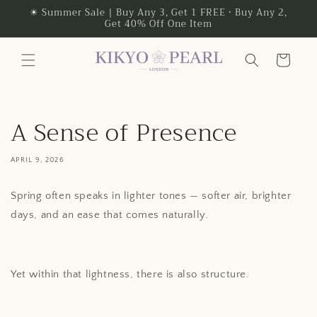
Skip to
☀ Summer Sale | Buy Any 3, Get 1 FREE • Buy Any 2,
Get 40% Off One Item
content
Cart
A Sense of Presence
APRIL 9, 2026
Spring often speaks in lighter tones — softer air, brighter
days, and an ease that comes naturally.
Yet within that lightness, there is also structure.