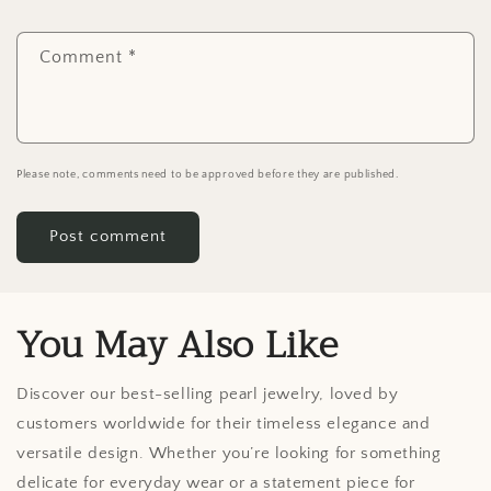
Comment
*
Please note, comments need to be approved before they are published.
You May Also Like
Discover our best-selling pearl jewelry, loved by
customers worldwide for their timeless elegance and
versatile design. Whether you’re looking for something
delicate for everyday wear or a statement piece for