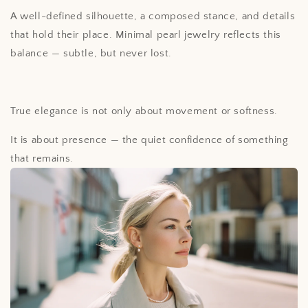
A well-defined silhouette, a composed stance, and details
that hold their place. Minimal pearl jewelry reflects this
balance — subtle, but never lost.
True elegance is not only about movement or softness.
It is about presence — the quiet confidence of something
that remains.